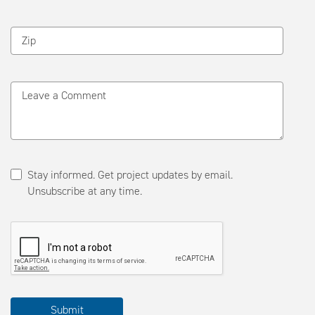
Zip
Leave a Comment
Stay informed. Get project updates by email.
Unsubscribe at any time.
Please
Submit