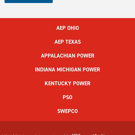
complete
the
ReCAPTCHA
to
AEP OHIO
submit
the
AEP TEXAS
form.
If
APPALACHIAN POWER
you
have
INDIANA MICHIGAN POWER
difficulty,
use
KENTUCKY POWER
the
audio
PSO
challenge
option.
SWEPCO