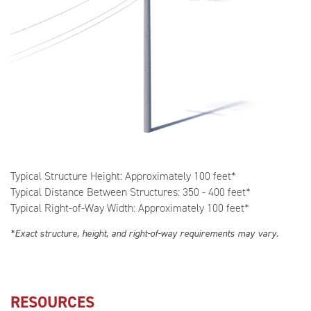
Typical Structure Height: Approximately 100 feet*
Typical Distance Between Structures: 350 - 400 feet*
Typical Right-of-Way Width: Approximately 100 feet*
*Exact structure, height, and right-of-way requirements may vary.
RESOURCES