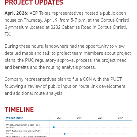
PROJECT UPDATES
April 2026:
AEP Texas representatives hosted a public open
house on Thursday, April 9, from 5-7 p.m. at the Corpus Christi
Gymnasium located at 3202 Cabaniss Road in Corpus Christi,
TX.
During these hours, landowners had the opportunity to view
detailed maps and talk to project team members about project
plans, the PUC regulatory approval process, the project need
and benefits and the routing analysis process.
Company representatives plan to file a CCN with the PUCT
following a review of public input on route link development
and additional route analysis.
TIMELINE