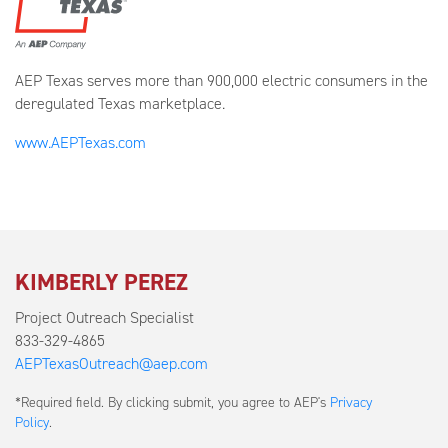
AEP Texas serves more than 900,000 electric consumers in the
deregulated Texas marketplace.
www.AEPTexas.com
KIMBERLY PEREZ
Project Outreach Specialist
833-329-4865
AEPTexasOutreach@aep.com
Submit
*Required field. By clicking submit, you agree to AEP's
Privacy
a
Policy
.