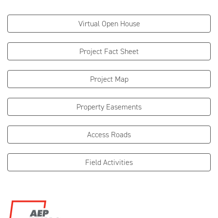
Virtual Open House
Project Fact Sheet
Project Map
Property Easements
Access Roads
Field Activities