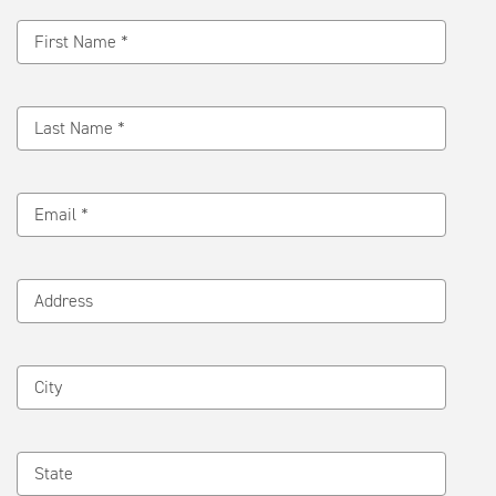
Message
First Name *
Last Name *
Email *
Address
City
State