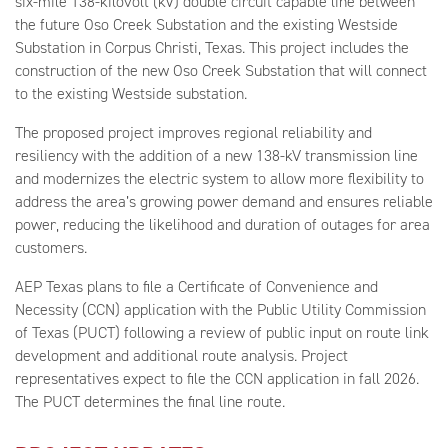
six-mile 138-kilovolt (kV) double circuit capable line between
the future Oso Creek Substation and the existing Westside
Substation in Corpus Christi, Texas. This project includes the
construction of the new Oso Creek Substation that will connect
to the existing Westside substation.
The proposed project improves regional reliability and
resiliency with the addition of a new 138-kV transmission line
and modernizes the electric system to allow more flexibility to
address the area’s growing power demand and ensures reliable
power, reducing the likelihood and duration of outages for area
customers.
AEP Texas plans to file a Certificate of Convenience and
Necessity (CCN) application with the Public Utility Commission
of Texas (PUCT) following a review of public input on route link
development and additional route analysis. Project
representatives expect to file the CCN application in fall 2026.
The PUCT determines the final line route.