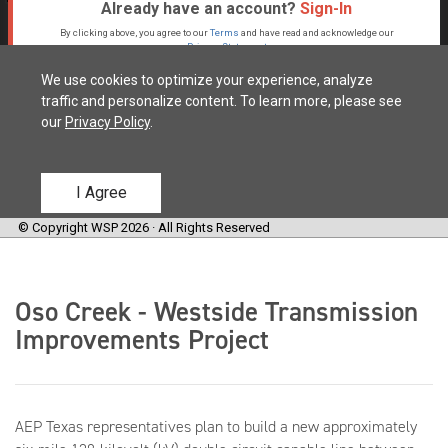
Oso Creek - Westside Transmission
Improvements Project
AEP Texas representatives plan to build a new approximately