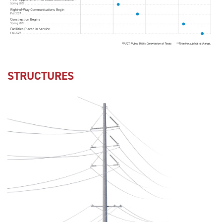
STRUCTURES