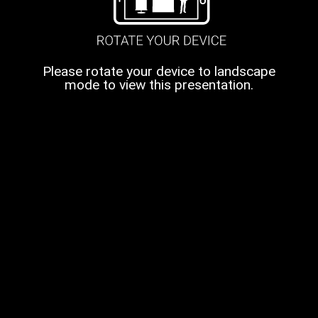
Please rotate your device to landscape
mode to view this presentation.