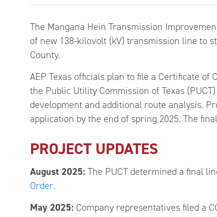
The Mangana Hein Transmission Improvements 
of new 138-kilovolt (kV) transmission line to
County.
AEP Texas officials plan to file a Certificate 
the Public Utility Commission of Texas (PUCT) 
development and additional route analysis. Pro
application by the end of spring 2025. The fin
PROJECT UPDATES
August
2025:
The PUCT determined a final lin
Order.
May
2025:
Company representatives filed a C