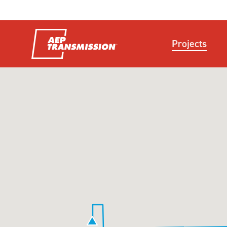
Projects