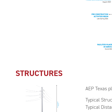
STRUCTURES
AEP Texas pla
Typical Stru
Typical Dist