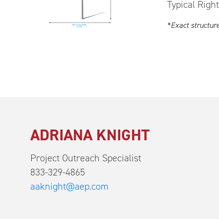
Typical Righ
*Exact structur
ADRIANA KNIGHT
Project Outreach Specialist
833-329-4865
aaknight@aep.com