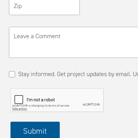
Zip
Leave a Comment
Stay informed. Get project updates by em
Please
Submit
complete