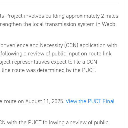
Project involves building approximately 2 miles
 strengthen the local transmission system in Webb
of Convenience and Necessity (CCN) application with
following a review of public input on route link
ject representatives expect to file a CCN
al line route was determined by the PUCT.
e route on August 11, 2025.
View the PUCT Final
CN with the PUCT following a review of public