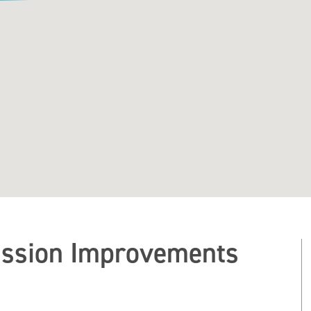
ssion Improvements