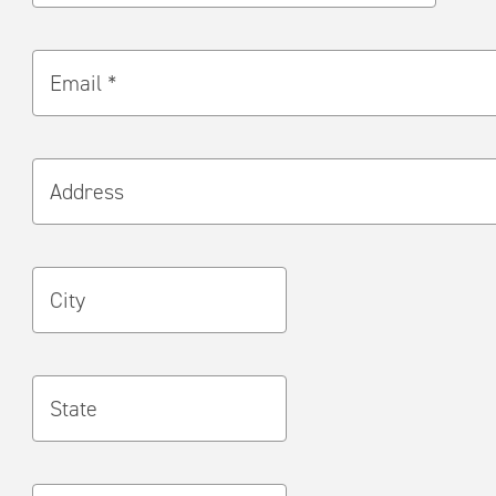
Email *
Address
City
State