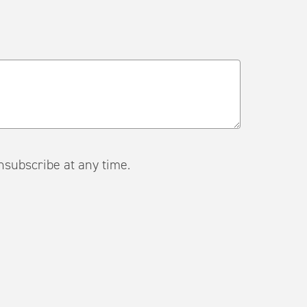
ail. Unsubscribe at any time.