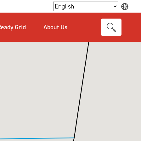
×
eady Grid
About Us