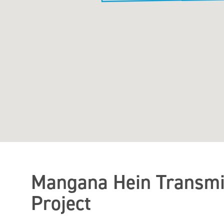
Mangana Hein Transmi
Project