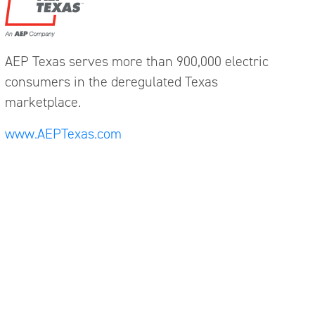
AEP Texas serves more than 900,000 electric
consumers in the deregulated Texas
marketplace.
www.AEPTexas.com