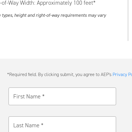
t-of-Way Width: Approximately 100 feet*
e types, height and right-of-way requirements may vary
Submit
*Required field. By clicking submit, you agree to AEP's
Privacy Po
a
Message
First Name *
Last Name *