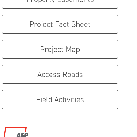
Project Fact Sheet
Project Map
Access Roads
Field Activities