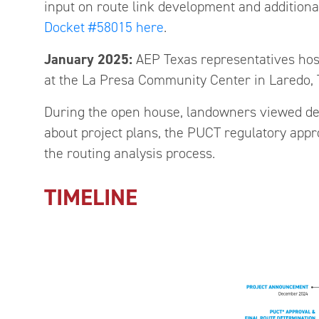
input on route link development and additiona
Docket #58015 here
.
January 2025:
AEP Texas representatives hos
at the La Presa Community Center in Laredo, 
During the open house, landowners viewed de
about project plans, the PUCT regulatory appr
the routing analysis process.
TIMELINE