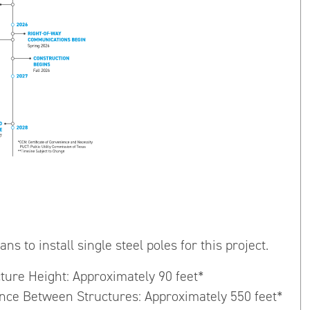
ns to install single steel poles for this project.
cture Height: Approximately 90 feet*
ance Between Structures: Approximately 550 feet*