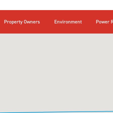
Property Owners
Environment
Power R