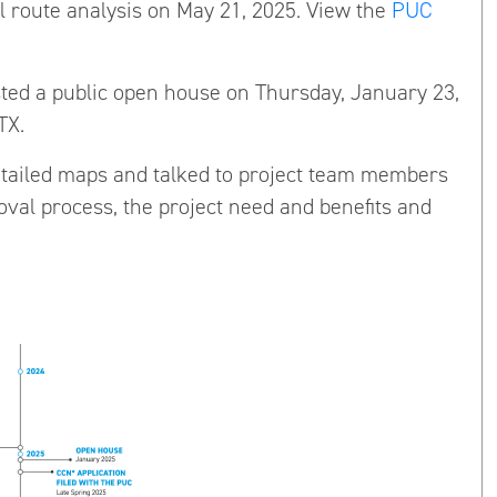
l route analysis on May 21, 2025. View the
PUC
ted a public open house on Thursday, January 23,
TX.
tailed maps and talked to project team members
oval process, the project need and benefits and