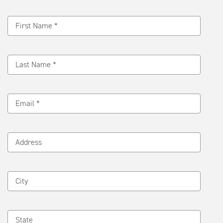
Message
First Name *
Last Name *
Email *
Address
City
State