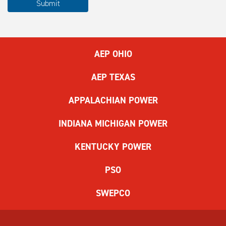
Submit
complete
the
ReCAPTCHA
to
AEP OHIO
submit
the
AEP TEXAS
form.
If
APPALACHIAN POWER
you
have
INDIANA MICHIGAN POWER
difficulty,
use
KENTUCKY POWER
the
audio
PSO
challenge
option.
SWEPCO