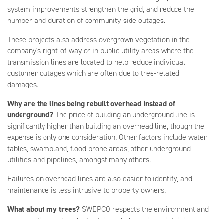
system improvements strengthen the grid, and reduce the
number and duration of community-side outages.
These projects also address overgrown vegetation in the
company's right-of-way or in public utility areas where the
transmission lines are located to help reduce individual
customer outages which are often due to tree-related
damages.
Why are the lines being rebuilt overhead instead of
underground?
The price of building an underground line is
significantly higher than building an overhead line, though the
expense is only one consideration. Other factors include water
tables, swampland, flood-prone areas, other underground
utilities and pipelines, amongst many others.
Failures on overhead lines are also easier to identify, and
maintenance is less intrusive to property owners.
What about my trees?
SWEPCO respects the environment and