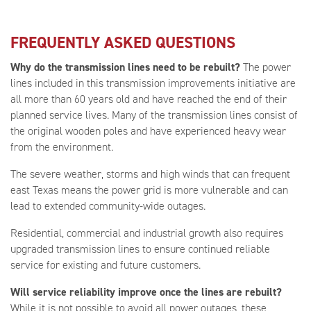
FREQUENTLY ASKED QUESTIONS
Why do the transmission lines need to be rebuilt?
The power
lines included in this transmission improvements initiative are
all more than 60 years old and have reached the end of their
planned service lives. Many of the transmission lines consist of
the original wooden poles and have experienced heavy wear
from the environment.
The severe weather, storms and high winds that can frequent
east Texas means the power grid is more vulnerable and can
lead to extended community-wide outages.
Residential, commercial and industrial growth also requires
upgraded transmission lines to ensure continued reliable
service for existing and future customers.
Will service reliability improve once the lines are rebuilt?
While it is not possible to avoid all power outages, these