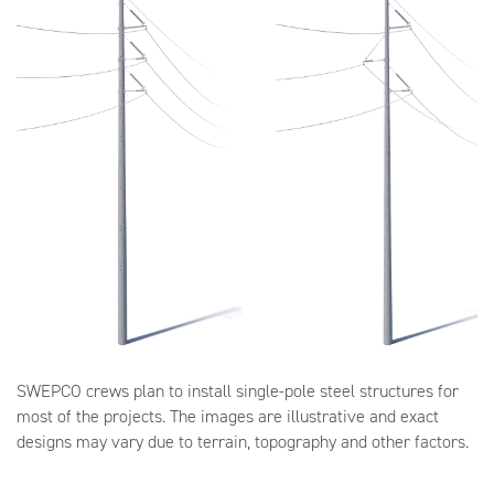
SWEPCO crews plan to install single-pole steel structures for
most of the projects. The images are illustrative and exact
designs may vary due to terrain, topography and other factors.