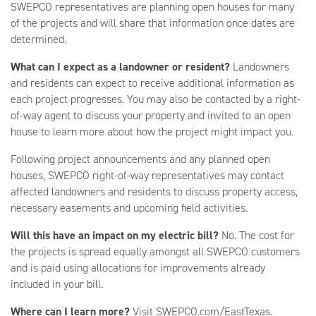
SWEPCO representatives are planning open houses for many
of the projects and will share that information once dates are
determined.
What can I expect as a landowner or resident?
Landowners
and residents can expect to receive additional information as
each project progresses. You may also be contacted by a right-
of-way agent to discuss your property and invited to an open
house to learn more about how the project might impact you.
Following project announcements and any planned open
houses, SWEPCO right-of-way representatives may contact
affected landowners and residents to discuss property access,
necessary easements and upcoming field activities.
Will this have an impact on my electric bill?
No. The cost for
the projects is spread equally amongst all SWEPCO customers
and is paid using allocations for improvements already
included in your bill.
Where can I learn more?
Visit SWEPCO.com/EastTexas.