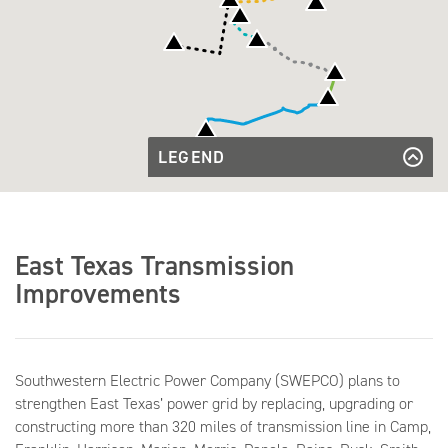
LEGEND
Beckville
-
Beckville - Poynter
Beckville
Poynter
- Rock
Beckville - Rock Hill
Daingerfield
Hill
- Mt.
Diana
Daingerfield - Mt. Pleasant - Petty
East Texas Transmission
Pleasant -
-
Petty
Lone
Diana - Lone Star South
Improvements
Diana -
Star
Pliler -
Diana - Pliler - Whitney
South
Whitney
Gilmer -
Gilmer - Pittsburg
Pittsburg
Grand
Saline -
Grand Saline - Quitman
Greggton -
Quitman
Southwestern Electric Power Company (SWEPCO) plans to
Clarksville
Greggton - Clarksville - Perdue
Hawkins
- Perdue
strengthen East Texas’ power grid by replacing, upgrading or
-
Hawkins - Mineola
Jefferson
Mineola
constructing more than 320 miles of transmission line in Camp,
- N.
Jefferson - N. Marshall
Jefferson
Marshall