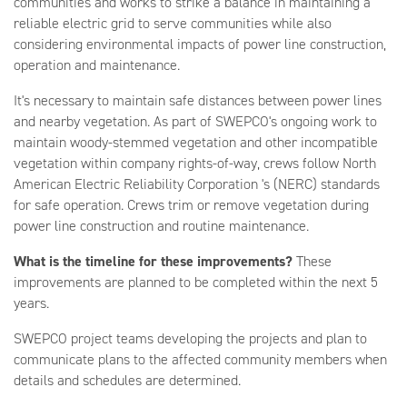
communities and works to strike a balance in maintaining a
reliable electric grid to serve communities while also
considering environmental impacts of power line construction,
operation and maintenance.
It's necessary to maintain safe distances between power lines
and nearby vegetation. As part of SWEPCO's ongoing work to
maintain woody-stemmed vegetation and other incompatible
vegetation within company rights-of-way, crews follow North
American Electric Reliability Corporation 's (NERC) standards
for safe operation. Crews trim or remove vegetation during
power line construction and routine maintenance.
What is the timeline for these improvements?
These
improvements are planned to be completed within the next 5
years.
SWEPCO project teams developing the projects and plan to
communicate plans to the affected community members when
details and schedules are determined.