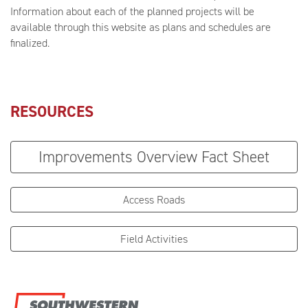
Information about each of the planned projects will be
available through this website as plans and schedules are
finalized.
RESOURCES
Improvements Overview Fact Sheet
Access Roads
Field Activities