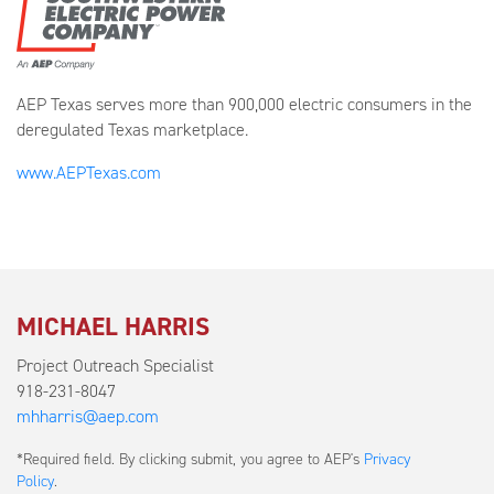
AEP Texas serves more than 900,000 electric consumers in the
deregulated Texas marketplace.
www.AEPTexas.com
MICHAEL HARRIS
Project Outreach Specialist
918-231-8047
mhharris@aep.com
Submit
*Required field. By clicking submit, you agree to AEP's
Privacy
a
Policy
.