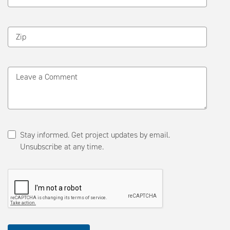
Zip
Leave a Comment
Stay informed. Get project updates by email.
Unsubscribe at any time.
Please