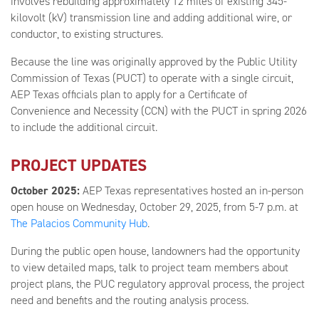
involves rebuilding approximately 12 miles of existing 345-
kilovolt (kV) transmission line and adding additional wire, or
conductor, to existing structures.
Because the line was originally approved by the Public Utility
Commission of Texas (PUCT) to operate with a single circuit,
AEP Texas officials plan to apply for a Certificate of
Convenience and Necessity (CCN) with the PUCT in spring 2026
to include the additional circuit.
PROJECT UPDATES
October 2025:
AEP Texas representatives hosted an in-person
open house on Wednesday, October 29, 2025, from 5-7 p.m. at
The Palacios Community Hub
.
During the public open house, landowners had the opportunity
to view detailed maps, talk to project team members about
project plans, the PUC regulatory approval process, the project
need and benefits and the routing analysis process.