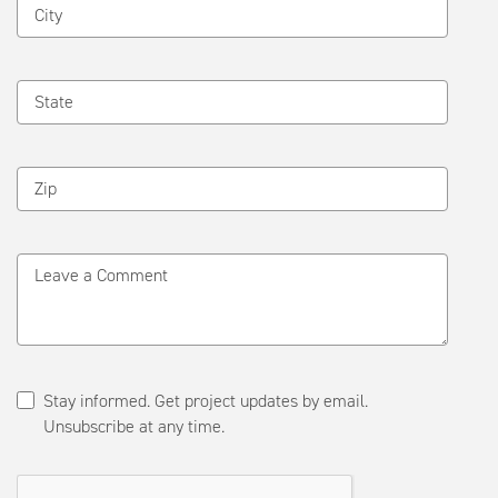
City
State
Zip
Leave a Comment
Stay informed. Get project updates by email.
Unsubscribe at any time.