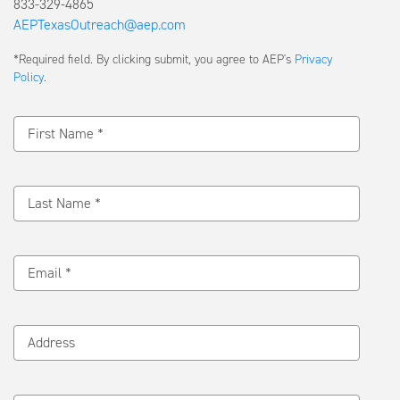
833-329-4865
AEPTexasOutreach@aep.com
Submit
*Required field. By clicking submit, you agree to AEP's
Privacy
a
Policy
.
Message
First Name *
Last Name *
Email *
Address