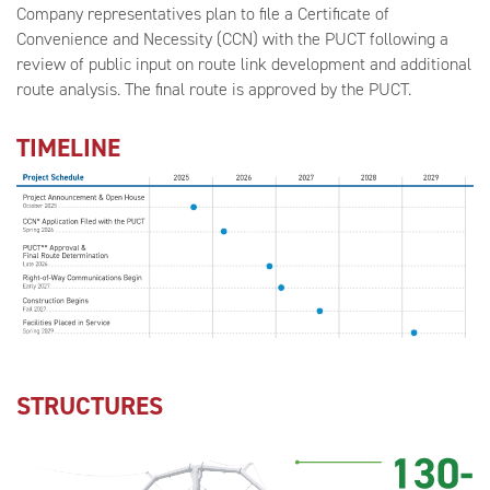
Company representatives plan to file a Certificate of
Convenience and Necessity (CCN) with the PUCT following a
review of public input on route link development and additional
route analysis. The final route is approved by the PUCT.
TIMELINE
STRUCTURES