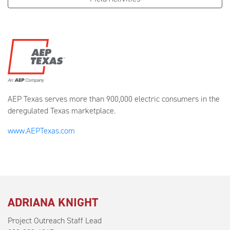
AEP Texas serves more than 900,000 electric consumers in the
deregulated Texas marketplace.
www.AEPTexas.com
ADRIANA KNIGHT
Project Outreach Staff Lead