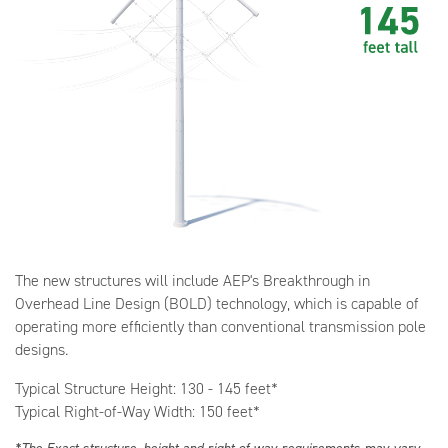
The new structures will include AEP's Breakthrough in
Overhead Line Design (BOLD) technology, which is capable of
operating more efficiently than conventional transmission pole
designs.
Typical Structure Height: 130 - 145 feet*
Typical Right-of-Way Width: 150 feet*