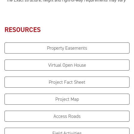
*The Exact structure, height and right-of-way requirements may vary
RESOURCES
Property Easements
Virtual Open House
Project Fact Sheet
Project Map
Access Roads
Field Activities