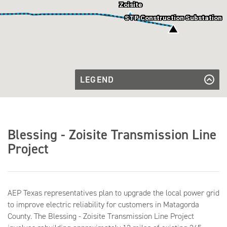
Zoisite
STP Construction Substation
LEGEND
Existing
Transmission
Existing Transmission Line
Transmission
Line
Line to be
Transmission Line to be Rebuilt
Rebuilt
Future
Future Substation
Blessing - Zoisite Transmission Line
Substation
Existing
Existing Substation
Substation
Project
AEP Texas representatives plan to upgrade the local power grid
to improve electric reliability for customers in Matagorda
County. The Blessing - Zoisite Transmission Line Project