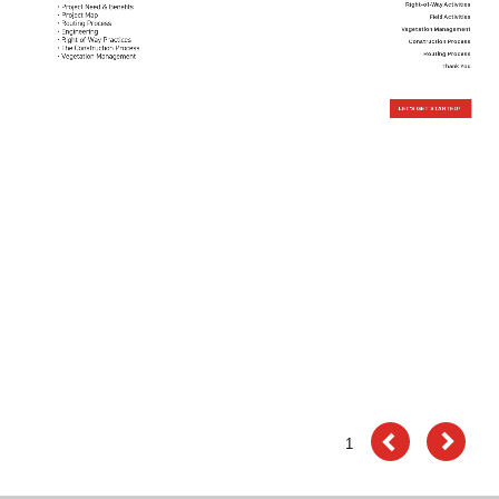
The
Right-of-Way Activities
Field Activities
Vegetation Management
System
Construction Process
Routing Process
Thank You
Works
Right-
LET'S GET STARTED!
of-
Way
Activities
Field
Activities
Vegetation
Management
Construction
Process
Routing
1
Process