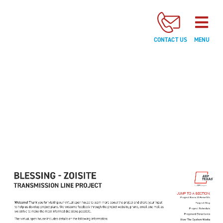
JUMP
TO
A
CONTACT US
MENU
SECTION:
Project
Need
&
Benefits
Project
Map
Project
Schedule
Proposed
JUMP TO A SECTION:
Structures
Project Need & Benefits
Project Map
Project Schedule
How
Proposed Structures
How The System Works