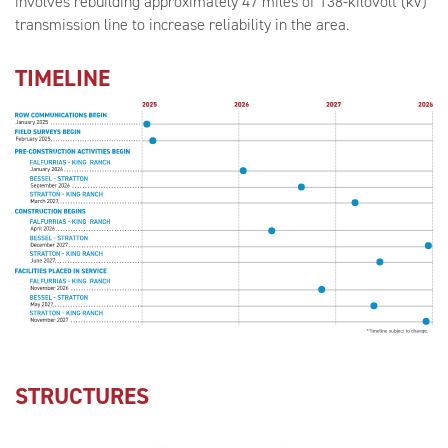
involves rebuilding approximately 47 miles of 138-kilovolt (kV)
transmission line to increase reliability in the area.
TIMELINE
STRUCTURES