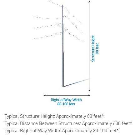
Typical Structure Height: Approximately 80 feet*
Typical Distance Between Structures: Approximately 600 feet*
Typical Right-of-Way Width: Approximately 80-100 feet*