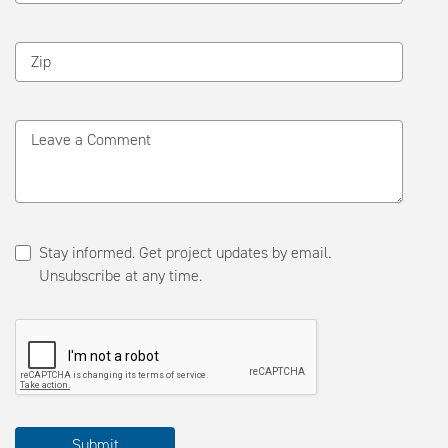
Zip
Leave a Comment
Stay informed. Get project updates by email.
Unsubscribe at any time.
Please
Submit