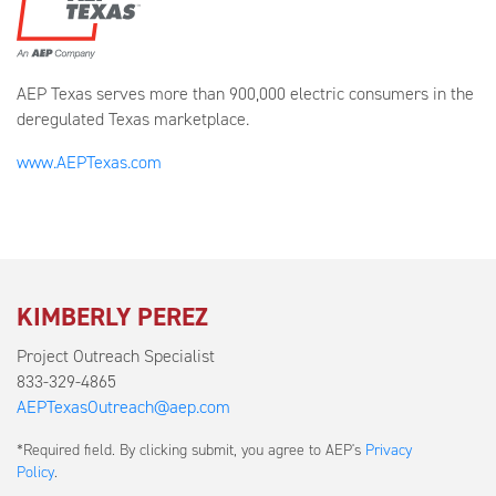
AEP Texas serves more than 900,000 electric consumers in the
deregulated Texas marketplace.
www.AEPTexas.com
KIMBERLY PEREZ
Project Outreach Specialist
833-329-4865
AEPTexasOutreach@aep.com
Submit
*Required field. By clicking submit, you agree to AEP's
Privacy
a
Policy
.