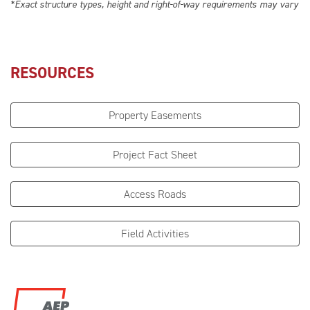
*Exact structure types, height and right-of-way requirements may vary
RESOURCES
Property Easements
Project Fact Sheet
Access Roads
Field Activities