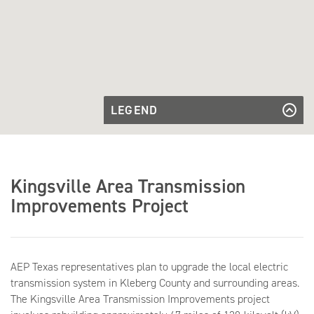
LEGEND
Stratton -
Bessel
Stratton - Bessel Transmission Line
King Ranch -
Transmission
Stratton
Line
King Ranch - Stratton Transmission
Transmission
Line
Falfurrias -
Line
Kingsville Area Transmission
King Ranch
Falfurrias - King Ranch
Transmission
Transmission Line
Improvements Project
Line
Existing
Existing Substation
Substation
AEP Texas representatives plan to upgrade the local electric
transmission system in Kleberg County and surrounding areas.
The Kingsville Area Transmission Improvements project