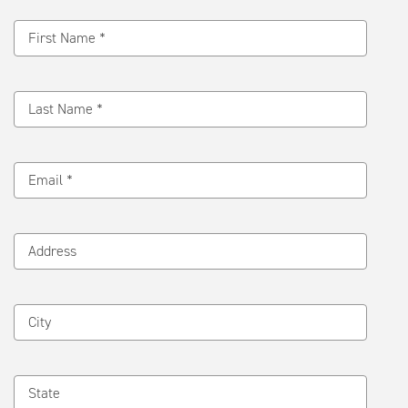
Message
First Name *
Last Name *
Email *
Address
City
State