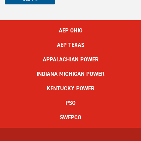
complete
the
ReCAPTCHA
to
AEP OHIO
submit
the
AEP TEXAS
form.
If
APPALACHIAN POWER
you
have
INDIANA MICHIGAN POWER
difficulty,
use
KENTUCKY POWER
the
audio
PSO
challenge
option.
SWEPCO