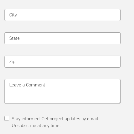
City
State
Zip
Leave a Comment
Stay informed. Get project updates by email.
Unsubscribe at any time.