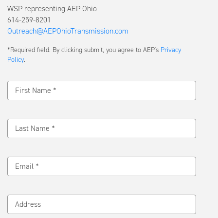
WSP representing AEP Ohio
614-259-8201
Outreach@AEPOhioTransmission.com
Submit
*Required field. By clicking submit, you agree to AEP's
Privacy
a
Policy
.
Message
First Name *
Last Name *
Email *
Address