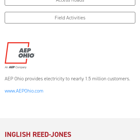
Field Activities
AEP Ohio provides electricity to nearly 1.5 million customers.
www.AEPOhio.com
INGLISH REED-JONES