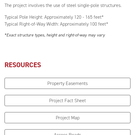
The project involves the use of steel single-pole structures.
Typical Pole Height: Approximately 120 - 165 feet*
Typical Right-of-Way Width: Approximately 100 feet*
*Exact structure types, height and right-of-way may vary
RESOURCES
Property Easements
Project Fact Sheet
Project Map
Access Roads