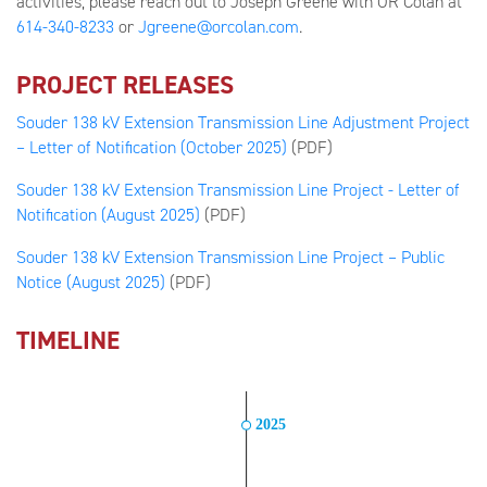
activities, please reach out to Joseph Greene with OR Colan at
614-340-8233
or
Jgreene@orcolan.com
.
PROJECT RELEASES
Souder 138 kV Extension Transmission Line Adjustment Project
– Letter of Notification (October 2025)
(PDF)
Souder 138 kV Extension Transmission Line Project - Letter of
Notification (August 2025)
(PDF)
Souder 138 kV Extension Transmission Line Project – Public
Notice (August 2025)
(PDF)
TIMELINE