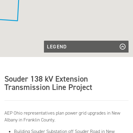
LEGEND
Existing
Transmission
Existing Transmission Line
Transmission
Line
Line to Be
Transmission Line to Be Built
Built
Souder
Souder Substation
Souder 138 kV Extension
Substation
Transmission Line Project
AEP Ohio representatives plan power grid upgrades in New
Albany in Franklin County.
Building Souder Substation off Souder Road in New