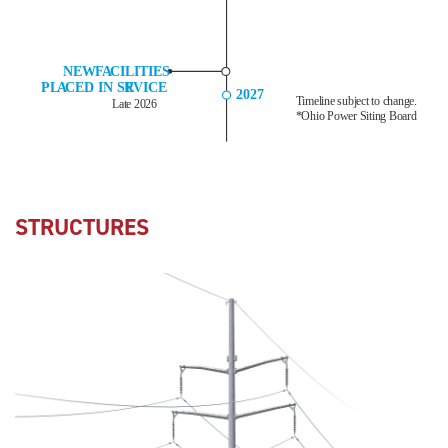
STRUCTURES