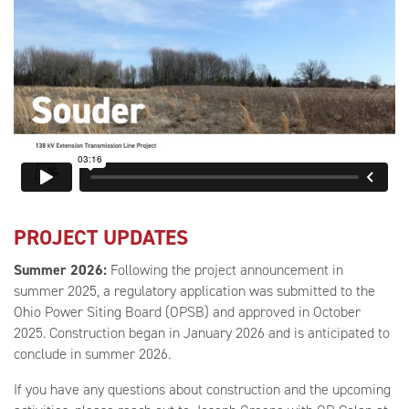
PROJECT UPDATES
Summer 2026:
Following the project announcement in
summer 2025, a regulatory application was submitted to the
Ohio Power Siting Board (OPSB) and approved in October
2025. Construction began in January 2026 and is anticipated to
conclude in summer 2026.
If you have any questions about construction and the upcoming