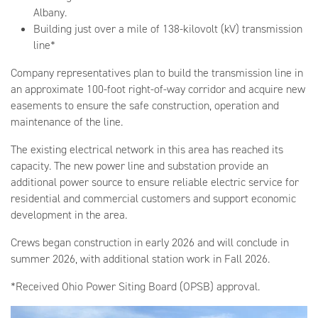
Albany.
Building just over a mile of 138-kilovolt (kV) transmission
line*
Company representatives plan to build the transmission line in
an approximate 100-foot right-of-way corridor and acquire new
easements to ensure the safe construction, operation and
maintenance of the line.
The existing electrical network in this area has reached its
capacity. The new power line and substation provide an
additional power source to ensure reliable electric service for
residential and commercial customers and support economic
development in the area.
Crews began construction in early 2026 and will conclude in
summer 2026, with additional station work in Fall 2026.
*Received Ohio Power Siting Board (OPSB) approval.