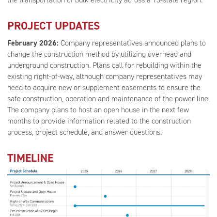
PROJECT UPDATES
February 2026:
Company representatives announced plans to
change the construction method by utilizing overhead and
underground construction. Plans call for rebuilding within the
existing right-of-way, although company representatives may
need to acquire new or supplement easements to ensure the
safe construction, operation and maintenance of the power line.
The company plans to host an open house in the next few
months to provide information related to the construction
process, project schedule, and answer questions.
TIMELINE