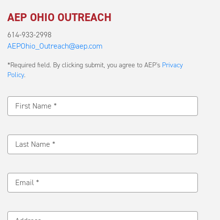
AEP OHIO OUTREACH
614-933-2998
AEPOhio_Outreach@aep.com
Submit
*Required field. By clicking submit, you agree to AEP's
Privacy
a
Policy
.
Message
First Name *
Last Name *
Email *