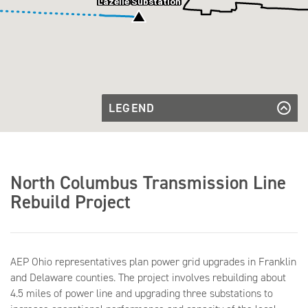
Lazelle Substation
LEGEND
Existing
Transmission
Existing Transmission Line
Transmission
Line
Line to be
Transmission Line to be Rebuilt
Rebuilt
Underground
Transmission
Underground
North Columbus Transmission Line
Line to be
Transmission Line to be Rebuilt
Rebuilt
Overhead
Rebuild Project
Overhead
Existing
Existing Substation
Substation
AEP Ohio representatives plan power grid upgrades in Franklin
and Delaware counties. The project involves rebuilding about
4.5 miles of power line and upgrading three substations to