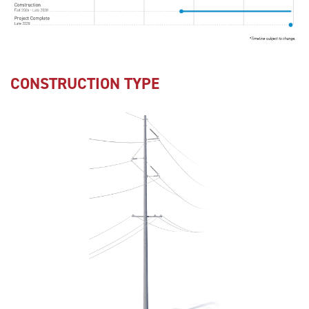
CONSTRUCTION TYPE