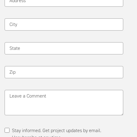
Address
City
State
Zip
Leave a Comment
Stay informed. Get project updates by email.