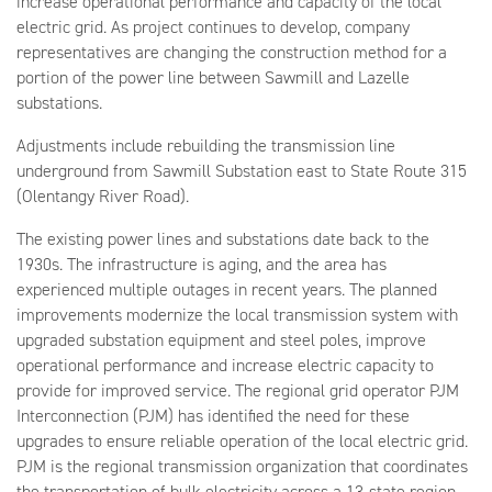
increase operational performance and capacity of the local
electric grid. As project continues to develop, company
representatives are changing the construction method for a
portion of the power line between Sawmill and Lazelle
substations.
Adjustments include rebuilding the transmission line
underground from Sawmill Substation east to State Route 315
(Olentangy River Road).
The existing power lines and substations date back to the
1930s. The infrastructure is aging, and the area has
experienced multiple outages in recent years. The planned
improvements modernize the local transmission system with
upgraded substation equipment and steel poles, improve
operational performance and increase electric capacity to
provide for improved service. The regional grid operator PJM
Interconnection (PJM) has identified the need for these
upgrades to ensure reliable operation of the local electric grid.
PJM is the regional transmission organization that coordinates
the transportation of bulk electricity across a 13-state region.