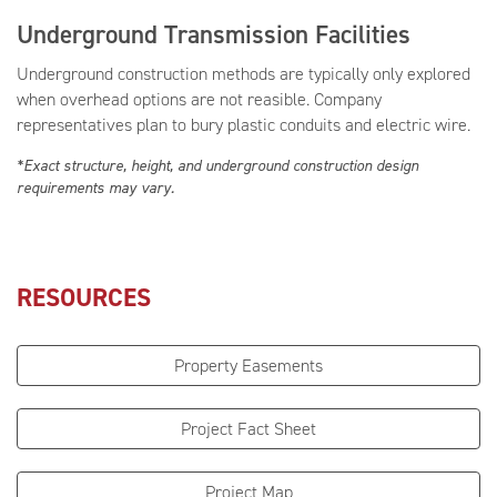
Underground Transmission Facilities
Underground construction methods are typically only explored
when overhead options are not reasible. Company
representatives plan to bury plastic conduits and electric wire.
*Exact structure, height, and underground construction design
requirements may vary.
RESOURCES
Property Easements
Project Fact Sheet
Project Map