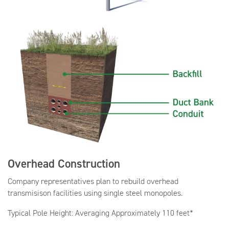
Overhead Construction
Company representatives plan to rebuild overhead
transmisison facilities using single steel monopoles.
Typical Pole Height: Averaging Approximately 110 feet*