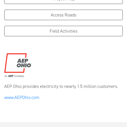
Access Roads
Field Activities
AEP Ohio provides electricity to nearly 1.5 million customers.
www.AEPOhio.com