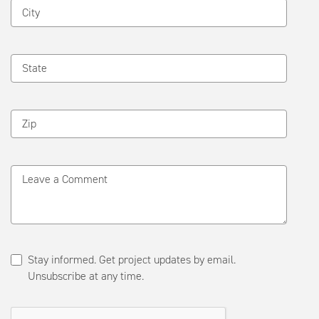
City
State
Zip
Leave a Comment
Stay informed. Get project updates by email.
Unsubscribe at any time.