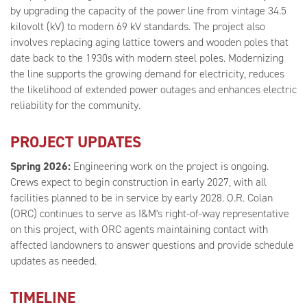
by upgrading the capacity of the power line from vintage 34.5
kilovolt (kV) to modern 69 kV standards. The project also
involves replacing aging lattice towers and wooden poles that
date back to the 1930s with modern steel poles. Modernizing
the line supports the growing demand for electricity, reduces
the likelihood of extended power outages and enhances electric
reliability for the community.
PROJECT UPDATES
Spring 2026:
Engineering work on the project is ongoing.
Crews expect to begin construction in early 2027, with all
facilities planned to be in service by early 2028. O.R. Colan
(ORC) continues to serve as I&M's right-of-way representative
on this project, with ORC agents maintaining contact with
affected landowners to answer questions and provide schedule
updates as needed.
TIMELINE