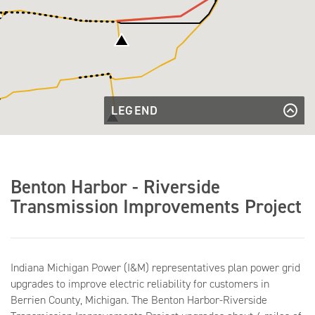
LEGEND
Existing
Transmission
Existing Transmission Line
Existing
Line
Transmission
Existing Transmission Line to be
Line to be
Rebuilt
Rebuilt
Transmission
Benton Harbor - Riverside
Line to be
Transmission Line to be Removed
Transmission
Removed
Transmission Improvements Project
Lines to be
Transmission Lines to be Built
Built
Existing
Existing Substation
Substation
Indiana Michigan Power (I&M) representatives plan power grid
upgrades to improve electric reliability for customers in
Berrien County, Michigan. The Benton Harbor-Riverside