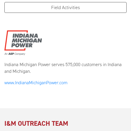
Field Activities
Indiana Michigan Power serves 575,000 customers in Indiana
and Michigan.
www.IndianaMichiganPower.com
I&M OUTREACH TEAM