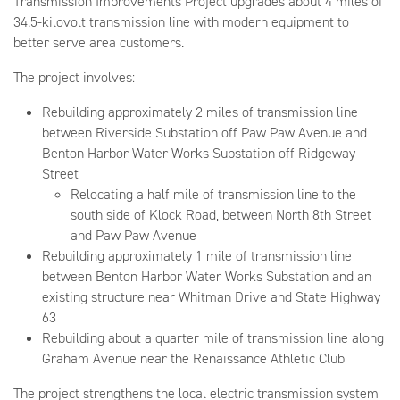
Transmission Improvements Project upgrades about 4 miles of
34.5-kilovolt transmission line with modern equipment to
better serve area customers.
The project involves:
Rebuilding approximately 2 miles of transmission line
between Riverside Substation off Paw Paw Avenue and
Benton Harbor Water Works Substation off Ridgeway
Street
Relocating a half mile of transmission line to the
south side of Klock Road, between North 8th Street
and Paw Paw Avenue
Rebuilding approximately 1 mile of transmission line
between Benton Harbor Water Works Substation and an
existing structure near Whitman Drive and State Highway
63
Rebuilding about a quarter mile of transmission line along
Graham Avenue near the Renaissance Athletic Club
The project strengthens the local electric transmission system