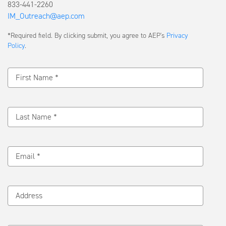
833-441-2260
IM_Outreach@aep.com
Submit
*Required field. By clicking submit, you agree to AEP's
Privacy
a
Policy
.
Message
First Name *
Last Name *
Email *
Address