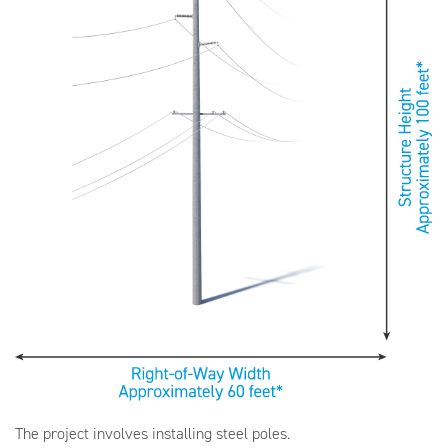
The project involves installing steel poles.