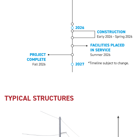
TYPICAL STRUCTURES