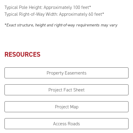
Typical Pole Height: Approximately 100 feet*
Typical Right-of-Way Width: Approximately 60 feet*
*Exact structure, height and right-of-way requirements may vary
RESOURCES
Property Easements
Project Fact Sheet
Project Map
Access Roads