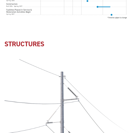
STRUCTURES