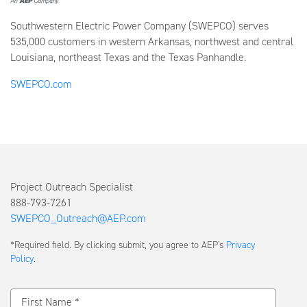
Southwestern Electric Power Company (SWEPCO) serves
535,000 customers in western Arkansas, northwest and central
Louisiana, northeast Texas and the Texas Panhandle.
SWEPCO.com
Project Outreach Specialist
888-793-7261
SWEPCO_Outreach@AEP.com
Submit
*Required field. By clicking submit, you agree to AEP's
Privacy
a
Policy
.
Message
First Name *