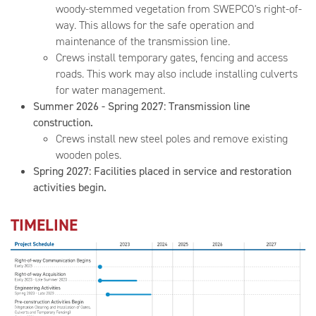
woody-stemmed vegetation from SWEPCO's right-of-
way. This allows for the safe operation and
maintenance of the transmission line.
Crews install temporary gates, fencing and access
roads. This work may also include installing culverts
for water management.
Summer 2026 - Spring 2027: Transmission line
construction.
Crews install new steel poles and remove existing
wooden poles.
Spring 2027: Facilities placed in service and restoration
activities begin.
TIMELINE