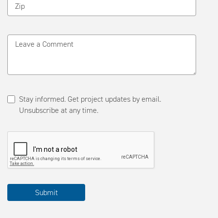
Zip
Leave a Comment
Stay informed. Get project updates by email.
Unsubscribe at any time.
Please
Submit
complete
the