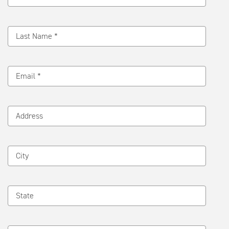
Last Name *
Email *
Address
City
State