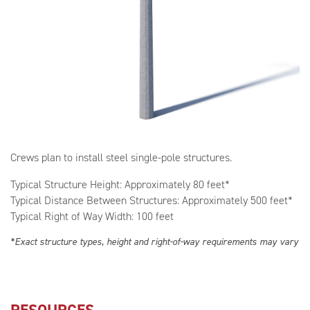
Crews plan to install steel single-pole structures.
Typical Structure Height: Approximately 80 feet*
Typical Distance Between Structures: Approximately 500 feet*
Typical Right of Way Width: 100 feet
*Exact structure types, height and right-of-way requirements may vary