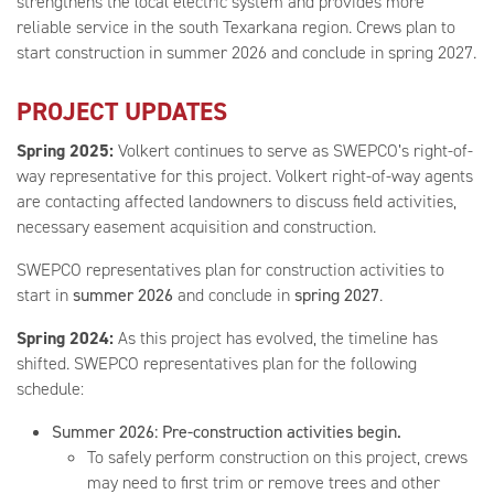
strengthens the local electric system and provides more
reliable service in the south Texarkana region. Crews plan to
start construction in summer 2026 and conclude in spring 2027.
PROJECT UPDATES
Spring 2025:
Volkert continues to serve as SWEPCO’s right-of-
way representative for this project. Volkert right-of-way agents
are contacting affected landowners to discuss field activities,
necessary easement acquisition and construction.
SWEPCO representatives plan for construction activities to
start in
summer 2026
and conclude in
spring 2027
.
Spring 2024:
As this project has evolved, the timeline has
shifted. SWEPCO representatives plan for the following
schedule:
Summer 2026: Pre-construction activities begin.
To safely perform construction on this project, crews
may need to first trim or remove trees and other