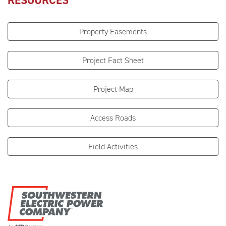
RESOURCES
Property Easements
Project Fact Sheet
Project Map
Access Roads
Field Activities