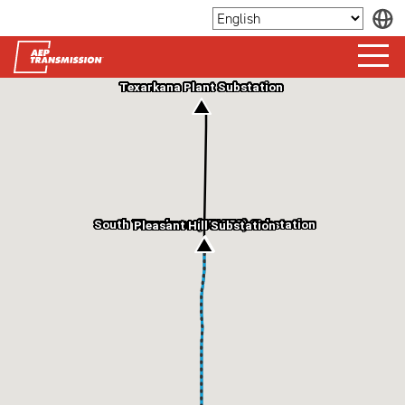
Texarkana Plant Substation
South Texarkana (SWAEC) Substation
Pleasant Hill Substation