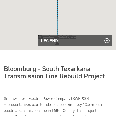
Bloomburg Substation
LEGEND
Existing
Transmission
Existing Transmission Line
Existing
Line
Transmission
Existing Transmission Line to be
Line to be
Rebuilt
Rebuilt
Bloomburg - South Texarkana
Existing
Existing Substation
Substation
Transmission Line Rebuild Project
Southwestern Electric Power Company (SWEPCO)
representatives plan to rebuild approximately 13.5 miles of
electric transmission line in Miller County. This project