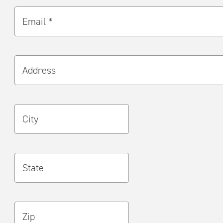
Email *
Address
City
State
Zip