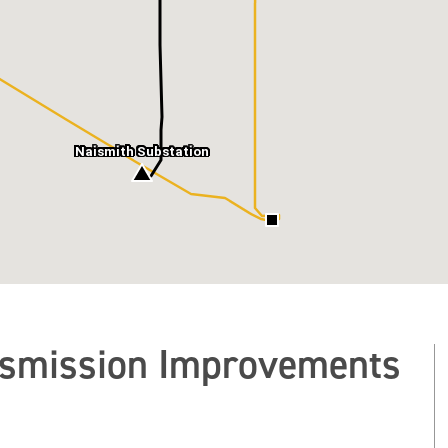
Naismith Substation
nsmission Improvements