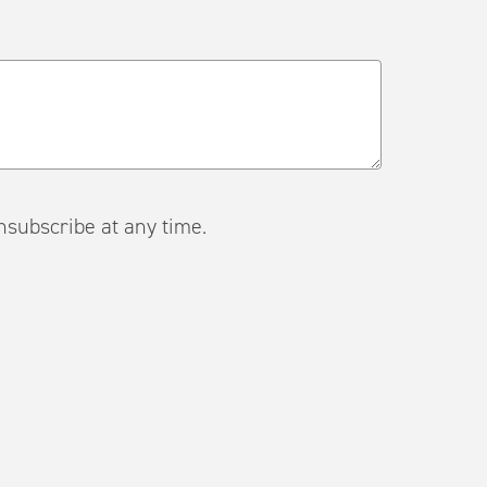
ail. Unsubscribe at any time.