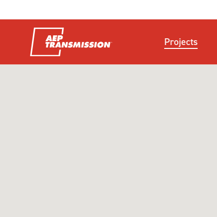
Projects