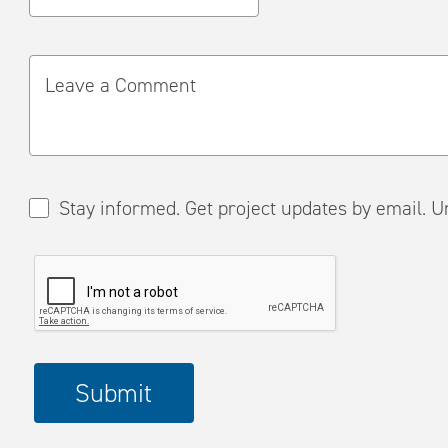
Leave a Comment
Stay informed. Get project updates by em
Please
Submit
complete
the