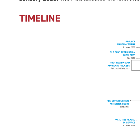
TIMELINE