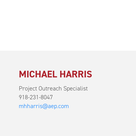
MICHAEL HARRIS
Project Outreach Specialist
918-231-8047
mhharris@aep.com