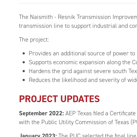
The Naismith - Resnik Transmission Improvemen
transmission line to support industrial and c
The project:
Provides an additional source of power to
Supports economic expansion along the Co
Hardens the grid against severe south Te
Reduces the likelihood and severity of w
PROJECT UPDATES
September 2022:
AEP Texas filed a Certificat
with the Public Utility Commission of Texas (P
January 2023:
The PUC selected the final line