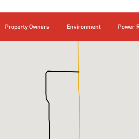
Property Owners
Environment
Power R