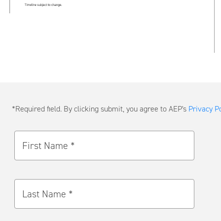
Submit
*Required field. By clicking submit, you agree to AEP's
Privacy Po
a
Message
First Name *
Last Name *