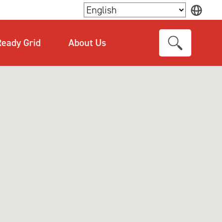
×
eady Grid
About Us