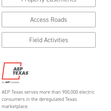
Access Roads
Field Activities
AEP Texas serves more than 900,000 electric
consumers in the deregulated Texas
marketplace.