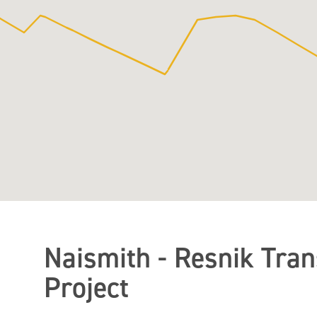
Naismith - Resnik Tra
Project