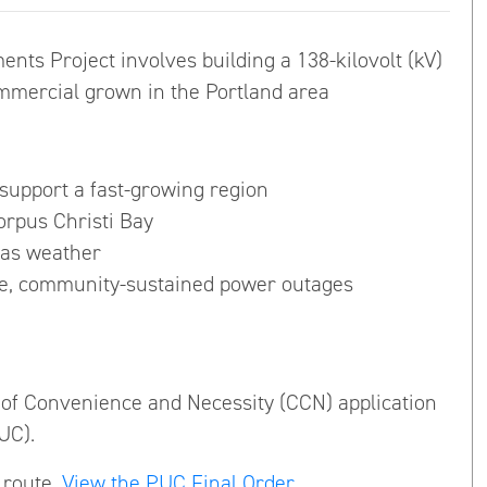
ts Project involves building a 138-kilovolt (kV)
ommercial grown in the Portland area
 support a fast-growing region
rpus Christi Bay
xas weather
ide, community-sustained power outages
e of Convenience and Necessity (CCN) application
UC).
 route.
View the PUC Final Order