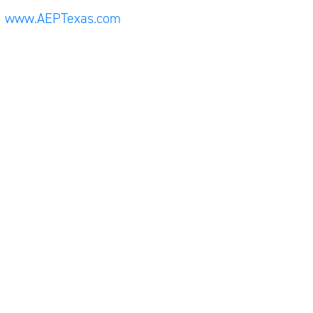
www.AEPTexas.com