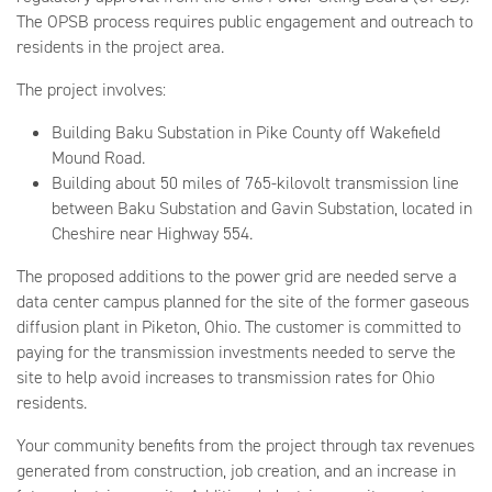
The OPSB process requires public engagement and outreach to
residents in the project area.
The project involves:
Building Baku Substation in Pike County off Wakefield
Mound Road.
Building about 50 miles of 765-kilovolt transmission line
between Baku Substation and Gavin Substation, located in
Cheshire near Highway 554.
The proposed additions to the power grid are needed serve a
data center campus planned for the site of the former gaseous
diffusion plant in Piketon, Ohio. The customer is committed to
paying for the transmission investments needed to serve the
site to help avoid increases to transmission rates for Ohio
residents.
Your community benefits from the project through tax revenues
generated from construction, job creation, and an increase in