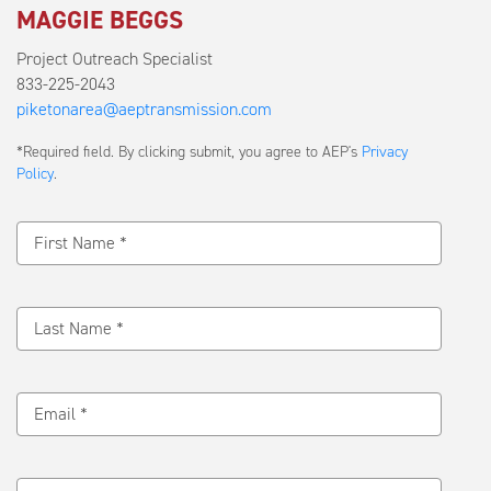
MAGGIE BEGGS
Project Outreach Specialist
833-225-2043
piketonarea@aeptransmission.com
Submit
*Required field. By clicking submit, you agree to AEP's
Privacy
a
Policy
.
Message
First Name *
Last Name *
Email *