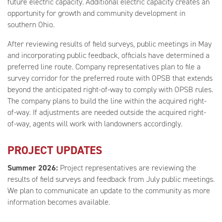
future electric capacity. Additional electric capacity creates an
opportunity for growth and community development in
southern Ohio.
After reviewing results of field surveys, public meetings in May
and incorporating public feedback, officials have determined a
preferred line route. Company representatives plan to file a
survey corridor for the preferred route with OPSB that extends
beyond the anticipated right-of-way to comply with OPSB rules.
The company plans to build the line within the acquired right-
of-way. If adjustments are needed outside the acquired right-
of-way, agents will work with landowners accordingly.
PROJECT UPDATES
Summer 2026:
Project representatives are reviewing the
results of field surveys and feedback from July public meetings.
We plan to communicate an update to the community as more
information becomes available.