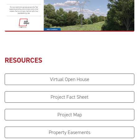
RESOURCES
Virtual Open House
Project Fact Sheet
Project Map
Property Easements