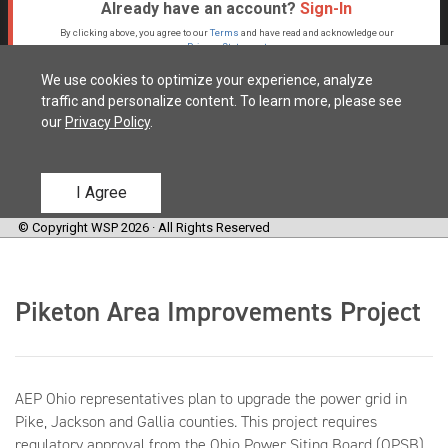
Piketon Area Improvements Project
AEP Ohio representatives plan to upgrade the power grid in
Pike, Jackson and Gallia counties. This project requires
regulatory approval from the Ohio Power Siting Board (OPSB).