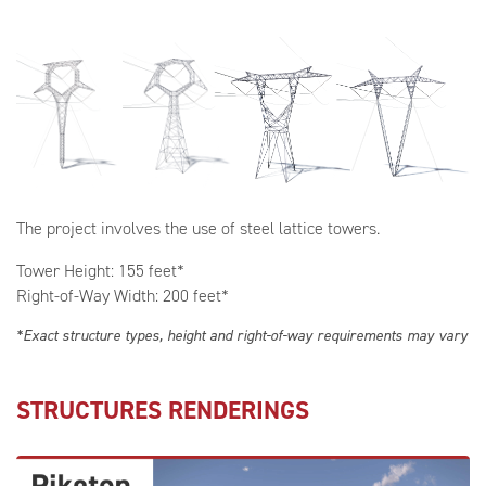
The project involves the use of steel lattice towers.
Tower Height: 155 feet*
Right-of-Way Width: 200 feet*
*Exact structure types, height and right-of-way requirements may vary
STRUCTURES RENDERINGS