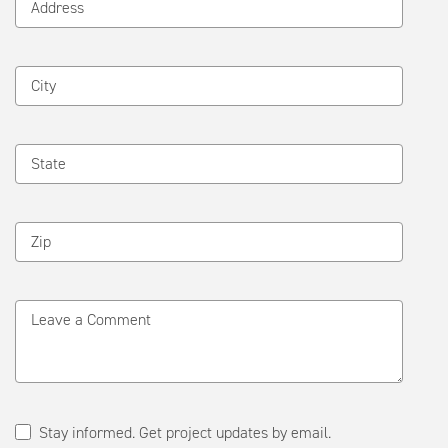
Address
City
State
Zip
Leave a Comment
Stay informed. Get project updates by email.