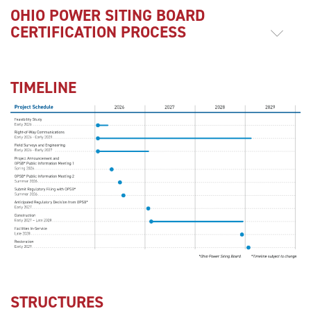
OHIO POWER SITING BOARD
CERTIFICATION PROCESS
TIMELINE
STRUCTURES