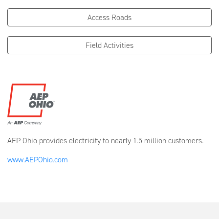
Access Roads
Field Activities
AEP Ohio provides electricity to nearly 1.5 million customers.
www.AEPOhio.com