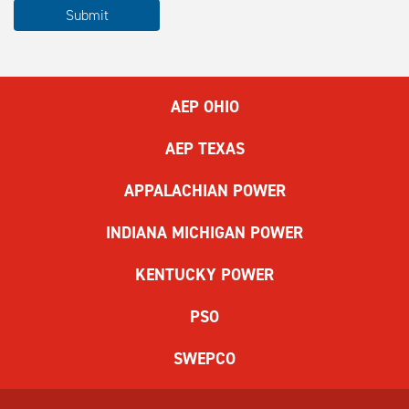
Please
Submit
complete
the
ReCAPTCHA
to
AEP OHIO
submit
the
AEP TEXAS
form.
If
APPALACHIAN POWER
you
have
INDIANA MICHIGAN POWER
difficulty,
use
KENTUCKY POWER
the
audio
PSO
challenge
option.
SWEPCO