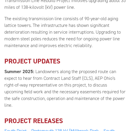
Transmission Line Rebuild Project involves upgrading about 35
miles of 138-kilovolt (kV) power line.
The existing transmission line consists of 90-year-old aging
lattice towers. The infrastructure has shown significant
deterioration resulting in service interruptions. Upgrading to
modern steel poles reduces the need for ongoing power line
maintenance and improves electric reliability.
PROJECT UPDATES
Summer 2025:
Landowners along the proposed route can
expect to hear from Contract Land Staff (CLS), AEP Ohio's
right-of-way representative on this project, to discuss
upcoming field work and the necessary easements required for
the safe construction, operation and maintenance of the power
line.
PROJECT RELEASES
South Point – Portsmouth 138 kV (Millbrook Park – South