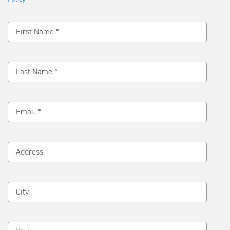
Message
First Name *
Last Name *
Email *
Address
City