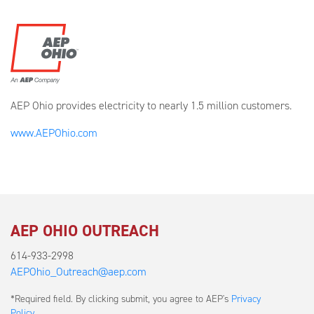
AEP Ohio provides electricity to nearly 1.5 million customers.
www.AEPOhio.com
AEP OHIO OUTREACH
614-933-2998
AEPOhio_Outreach@aep.com
Submit
*Required field. By clicking submit, you agree to AEP's
Privacy
a
Policy
.