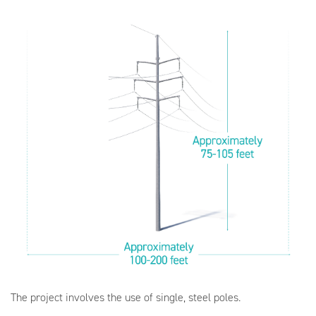
The project involves the use of single, steel poles.