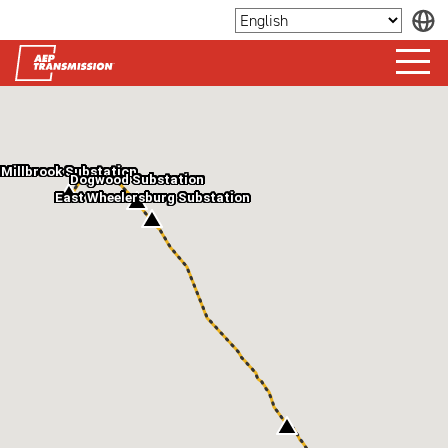
Millbrook Substation
Dogwood Substation
East Wheelersburg Substation