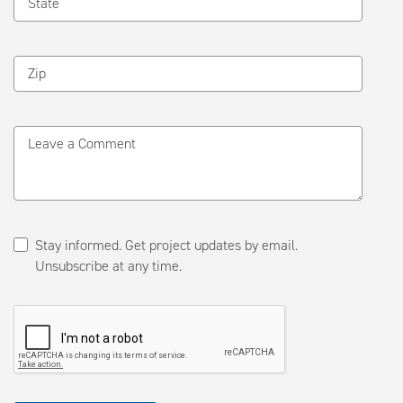
State
Zip
Leave a Comment
Stay informed. Get project updates by email.
Unsubscribe at any time.