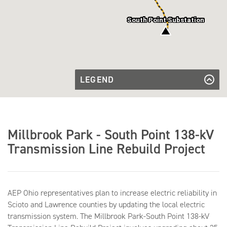
South Point Substation
LEGEND
Proposed
Transmission
Proposed Transmission Line to be
Line to be
Rebuilt
Rebuilt
Substation
Substation
Millbrook Park - South Point 138-kV
Transmission Line Rebuild Project
AEP Ohio representatives plan to increase electric reliability in
Scioto and Lawrence counties by updating the local electric
transmission system. The Millbrook Park-South Point 138-kV