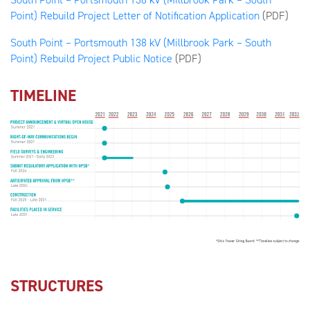
Point) Rebuild Project Letter of Notification Application
(PDF)
South Point – Portsmouth 138 kV (Millbrook Park – South
Point) Rebuild Project Public Notice
(PDF)
TIMELINE
STRUCTURES