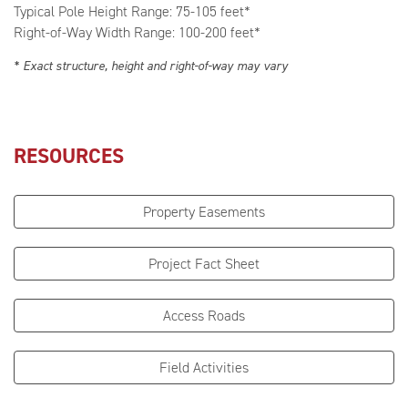
Typical Pole Height Range: 75-105 feet*
Right-of-Way Width Range: 100-200 feet*
* Exact structure, height and right-of-way may vary
RESOURCES
Property Easements
Project Fact Sheet
Access Roads
Field Activities