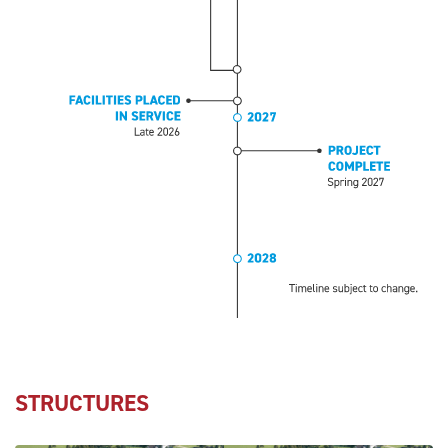
STRUCTURES