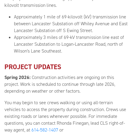
kilovolt transmission lines.
Approximately 1 mile of 69-kilovolt (kV) transmission line
between Lancaster Substation off Whiley Avenue and East
Lancaster Substation off S Ewing Street.
Approximately 3 miles of 69-kV transmission line east of
Lancaster Substation to Logan-Lancaster Road, north of
Wilson's Lane Southeast.
PROJECT UPDATES
Spring 2026:
Construction activities are ongoing on this
project. Work is scheduled to continue through late 2026,
depending on weather or other factors.
You may begin to see crews walking or using all-terrain
vehicles to access the property during construction. Crews use
existing roads or lanes whenever possible. For immediate
questions, you can contact Rhonda Finegan, lead CLS right-of-
way agent, at
614-582-1407
or