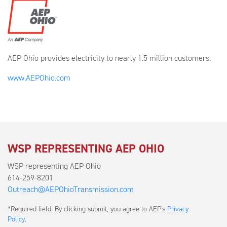
AEP Ohio provides electricity to nearly 1.5 million customers.
www.AEPOhio.com
WSP REPRESENTING AEP OHIO
WSP representing AEP Ohio
614-259-8201
Outreach@AEPOhioTransmission.com
Submit
*Required field. By clicking submit, you agree to AEP's
Privacy
a
Policy
.