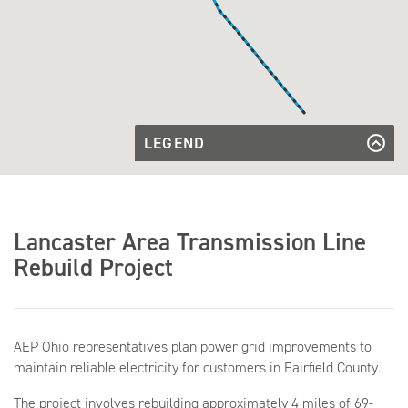
LEGEND
Existing
Transmission
Existing Transmission Line
Transmission
Line
Line to be
Transmission Line to be Rebuilt
Rebuilt
Existing
Existing Substation
Lancaster Area Transmission Line
Substation
Rebuild Project
AEP Ohio representatives plan power grid improvements to
maintain reliable electricity for customers in Fairfield County.
The project involves rebuilding approximately 4 miles of 69-