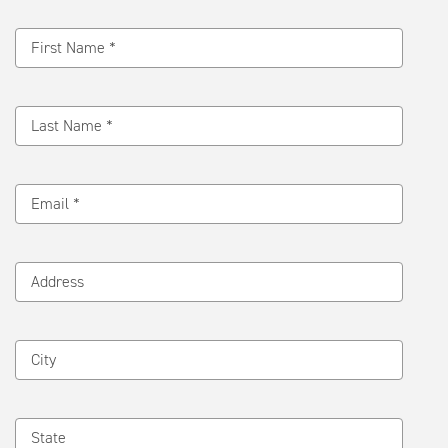
Message
First Name *
Last Name *
Email *
Address
City
State