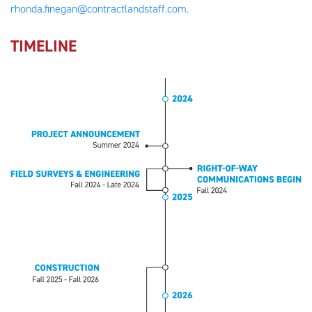
rhonda.finegan@contractlandstaff.com
.
TIMELINE