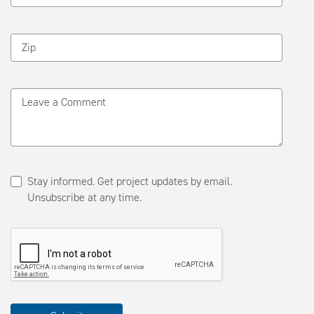
Zip
Leave a Comment
Stay informed. Get project updates by email.
Unsubscribe at any time.
Please