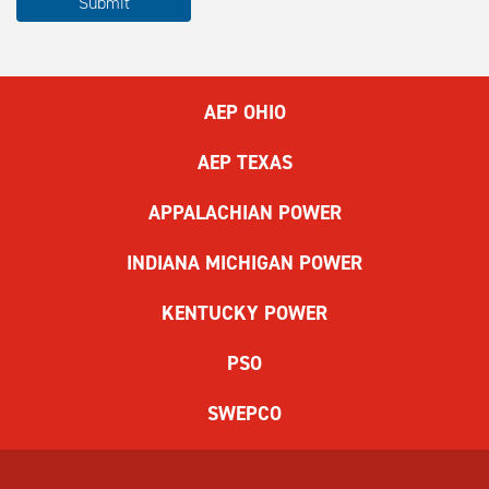
Submit
complete
the
ReCAPTCHA
to
AEP OHIO
submit
the
AEP TEXAS
form.
If
APPALACHIAN POWER
you
have
INDIANA MICHIGAN POWER
difficulty,
use
KENTUCKY POWER
the
audio
PSO
challenge
option.
SWEPCO