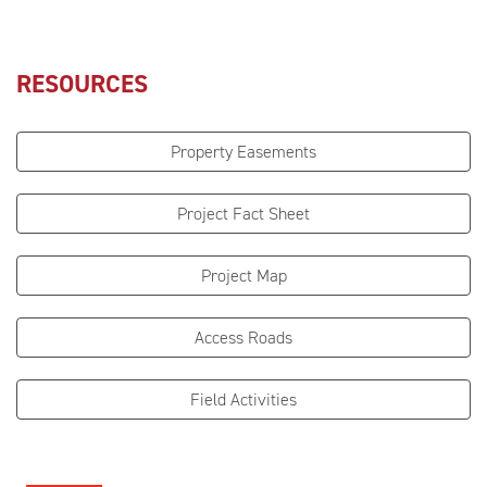
RESOURCES
Property Easements
Project Fact Sheet
Project Map
Access Roads
Field Activities