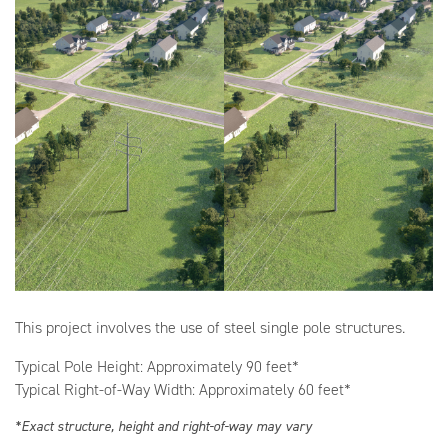
This project involves the use of steel single pole structures.
Typical Pole Height: Approximately 90 feet*
Typical Right-of-Way Width: Approximately 60 feet*
*Exact structure, height and right-of-way may vary