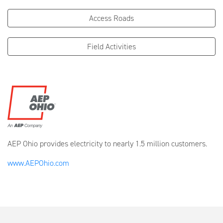
Access Roads
Field Activities
AEP Ohio provides electricity to nearly 1.5 million customers.
www.AEPOhio.com