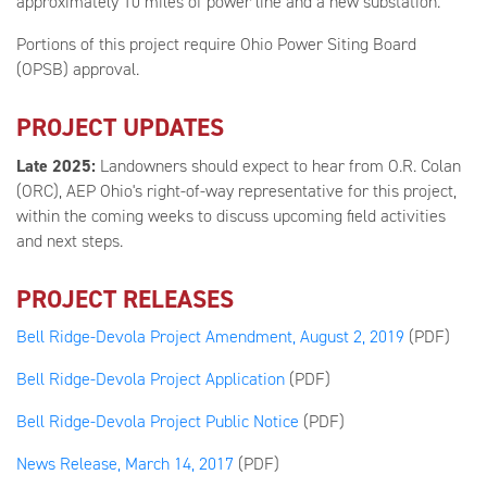
approximately 10 miles of power line and a new substation.
Portions of this project require Ohio Power Siting Board
(OPSB) approval.
PROJECT UPDATES
Late 2025:
Landowners should expect to hear from O.R. Colan
(ORC), AEP Ohio's right-of-way representative for this project,
within the coming weeks to discuss upcoming field activities
and next steps.
PROJECT RELEASES
Bell Ridge-Devola Project Amendment, August 2, 2019
(PDF)
Bell Ridge-Devola Project Application
(PDF)
Bell Ridge-Devola Project Public Notice
(PDF)
News Release, March 14, 2017
(PDF)