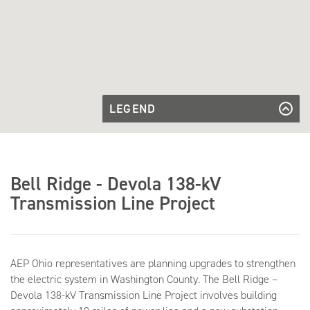
LEGEND
Transmission
Line to be
Transmission Line to be Built
Built
Proposed
Proposed Substation
Substation
Access
Access Roads
Bell Ridge - Devola 138-kV
Roads
Parcel
Parcel Boundaries
Boundaries
Transmission Line Project
AEP Ohio representatives are planning upgrades to strengthen
the electric system in Washington County. The Bell Ridge –
Devola 138-kV Transmission Line Project involves building