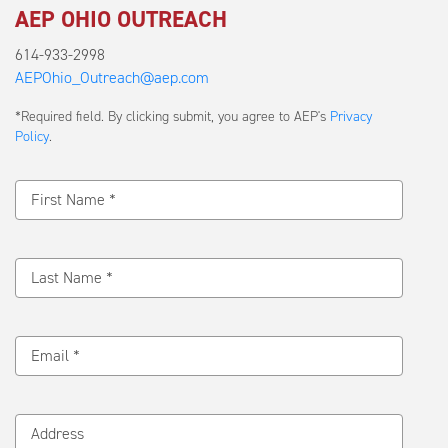
AEP OHIO OUTREACH
614-933-2998
AEPOhio_Outreach@aep.com
Submit
*Required field. By clicking submit, you agree to AEP's
Privacy
a
Policy
.
Message
First Name *
Last Name *
Email *
Address