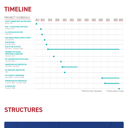
TIMELINE
STRUCTURES