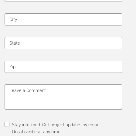
City
State
Zip
Leave a Comment
Stay informed. Get project updates by email.
Unsubscribe at any time.