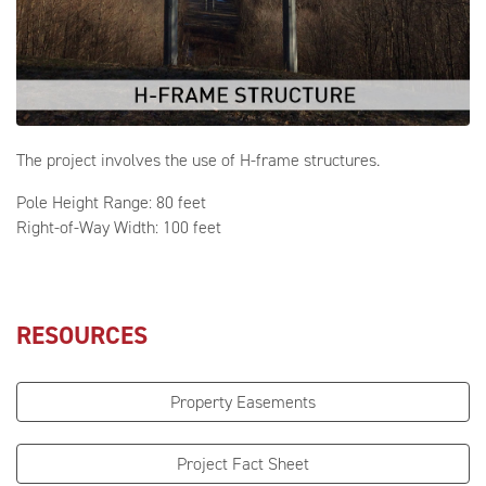
The project involves the use of H-frame structures.
Pole Height Range: 80 feet
Right-of-Way Width: 100 feet
RESOURCES
Property Easements
Project Fact Sheet