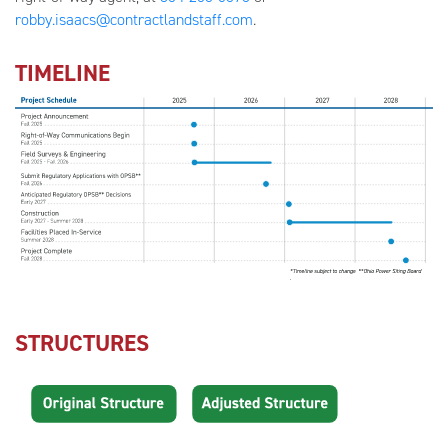
robby.isaacs@contractlandstaff.com
.
TIMELINE
STRUCTURES