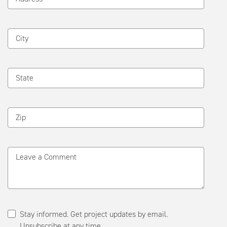
City
State
Zip
Leave a Comment
Stay informed. Get project updates by email.
Unsubscribe at any time.