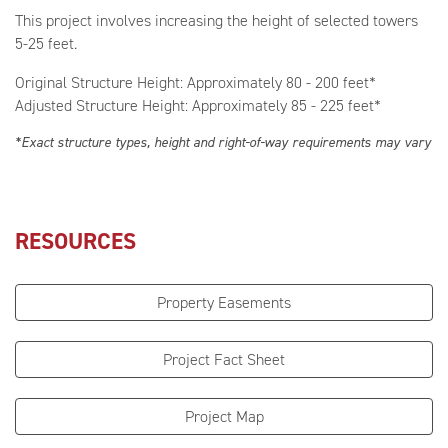
This project involves increasing the height of selected towers
5-25 feet.
Original Structure Height: Approximately 80 - 200 feet*
Adjusted Structure Height: Approximately 85 - 225 feet*
*Exact structure types, height and right-of-way requirements may vary
RESOURCES
Property Easements
Project Fact Sheet
Project Map