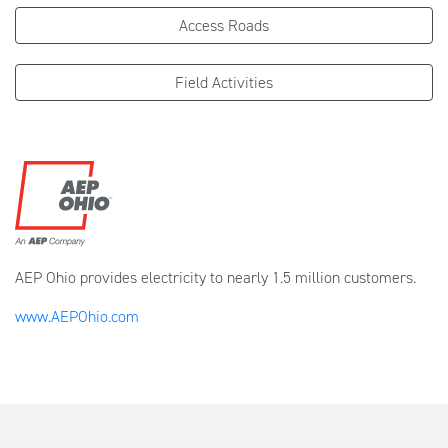
Access Roads
Field Activities
AEP Ohio provides electricity to nearly 1.5 million customers.
www.AEPOhio.com