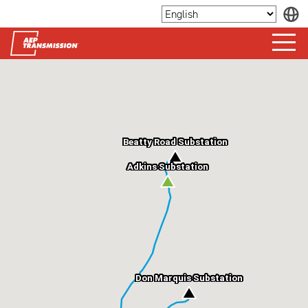
Beatty Road Substation
Adkins Substation
Don Marquis Substation