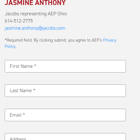
JASMINE ANTHONY
Jacobs representing AEP Ohio
614-512-2775
jasmine.anthony@jacobs.com
Submit
*Required field. By clicking submit, you agree to AEP's
Privacy
a
Policy
.
Message
First Name *
Last Name *
Email *
Address