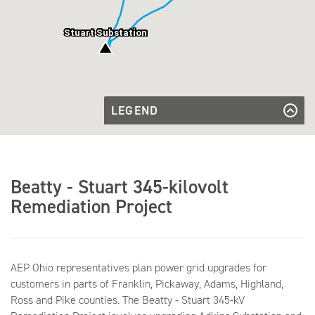
Stuart Substation
LEGEND
Existing
Transmission
Existing Transmission Line
Substation
Line
to be
Substation to be Upgraded
Upgraded
Existing
Existing Substation
Beatty - Stuart 345-kilovolt
Substation
County
Boundary
County Boundary Lines
Remediation Project
Lines
Township
Township Lines
Lines
AEP Ohio representatives plan power grid upgrades for
customers in parts of Franklin, Pickaway, Adams, Highland,
Ross and Pike counties. The Beatty - Stuart 345-kV