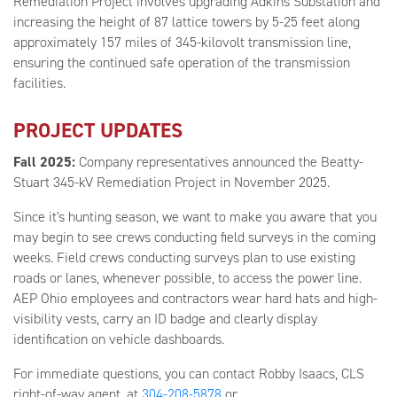
Remediation Project involves upgrading Adkins Substation and
increasing the height of 87 lattice towers by 5-25 feet along
approximately 157 miles of 345-kilovolt transmission line,
ensuring the continued safe operation of the transmission
facilities.
PROJECT UPDATES
Fall 2025:
Company representatives announced the Beatty-
Stuart 345-kV Remediation Project in November 2025.
Since it's hunting season, we want to make you aware that you
may begin to see crews conducting field surveys in the coming
weeks. Field crews conducting surveys plan to use existing
roads or lanes, whenever possible, to access the power line.
AEP Ohio employees and contractors wear hard hats and high-
visibility vests, carry an ID badge and clearly display
identification on vehicle dashboards.
For immediate questions, you can contact Robby Isaacs, CLS
right-of-way agent, at
304-208-5878
or