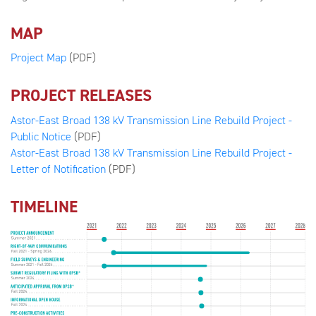
MAP
Project Map
(PDF)
PROJECT RELEASES
Astor-East Broad 138 kV Transmission Line Rebuild Project -
Public Notice
(PDF)
Astor-East Broad 138 kV Transmission Line Rebuild Project -
Letter of Notification
(PDF)
TIMELINE