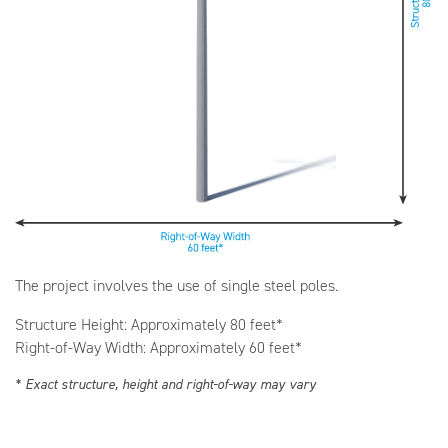
The project involves the use of single steel poles.
Structure Height: Approximately 80 feet*
Right-of-Way Width: Approximately 60 feet*
* Exact structure, height and right-of-way may vary