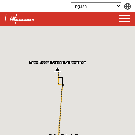
East Broad Street Substation