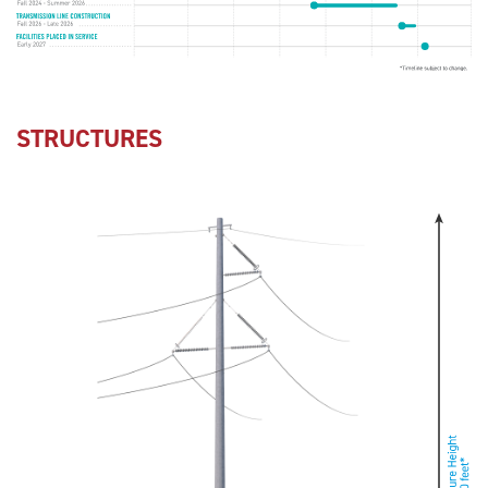
STRUCTURES