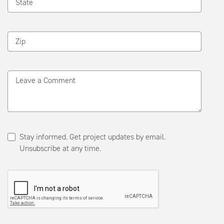
State
Zip
Leave a Comment
Stay informed. Get project updates by email.
Unsubscribe at any time.