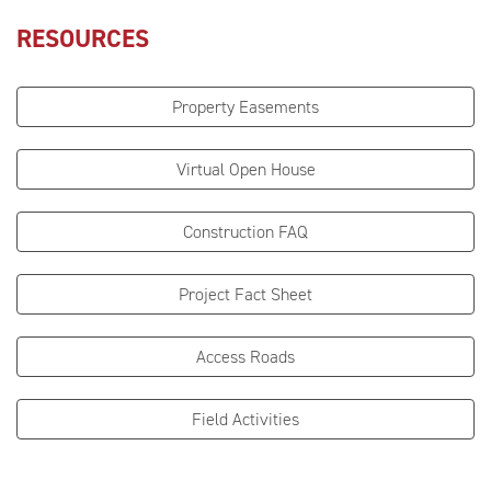
RESOURCES
Property Easements
Virtual Open House
Construction FAQ
Project Fact Sheet
Access Roads
Field Activities