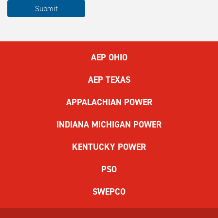
Please
Submit
complete
the
ReCAPTCHA
to
AEP OHIO
submit
the
AEP TEXAS
form.
If
APPALACHIAN POWER
you
have
INDIANA MICHIGAN POWER
difficulty,
use
KENTUCKY POWER
the
audio
PSO
challenge
option.
SWEPCO