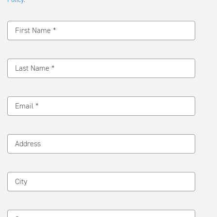
Message
First Name *
Last Name *
Email *
Address
City