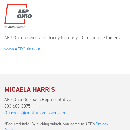
AEP Ohio provides electricity to nearly 1.5 million customers.
www.AEPOhio.com
MICAELA HARRIS
AEP Ohio Outreach Representative
833-689-3375
Outreach@aeptransmission.com
Submit
*Required field. By clicking submit, you agree to AEP's
Privacy
a
Policy
.