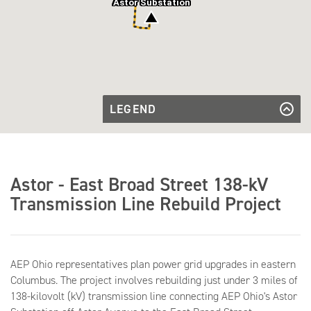
Astor Substation
LEGEND
Existing
Transmission
Existing Transmission Line to be
Line to be
Rebuilt
Rebuilt
Transmission
Facilities to
Transmission Facilities to be Retired
Transmission
be Retired
Astor - East Broad Street 138-kV
Line to be
Transmission Line to be Built
Built
Transmission Line Rebuild Project
Substation
Substation
AEP Ohio representatives plan power grid upgrades in eastern
Columbus. The project involves rebuilding just under 3 miles of
138-kilovolt (kV) transmission line connecting AEP Ohio's Astor