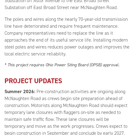
Substation off Astor Avenue to the East Broad Street
Substation off East Broad Street near McNaughten Road.
The poles and wires along the nearly 70-year-old transmission
line have deteriorated and require frequent maintenance.
Company representatives need to replace the line as it
approaches the end of its useful service life. Installing modern
steel poles and wires reduces power outages and improves the
local electric service reliability.
* This project requires Ohio Power Siting Board (OPSB) approval.
PROJECT UPDATES
Summer 2026:
Pre-construction activities are ongoing along
McNaughten Road as crews begin site preparation ahead of
construction. Motorists along McNaughten Road should expect
temporary lane closures with flaggers on-site as needed to
maintain safe traffic flow. These lane closures will be
temporary and move as the work progresses. Crews expect to
begin construction in September and conclude by early 2027.