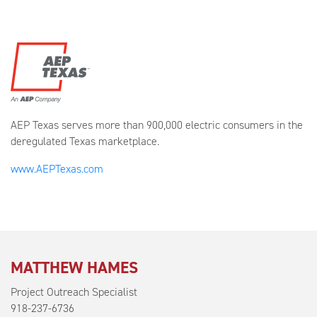
AEP Texas serves more than 900,000 electric consumers in the
deregulated Texas marketplace.
www.AEPTexas.com
MATTHEW HAMES
Project Outreach Specialist
918-237-6736