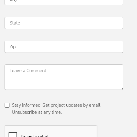
State
Zip
Leave a Comment
Stay informed. Get project updates by email.
Unsubscribe at any time.