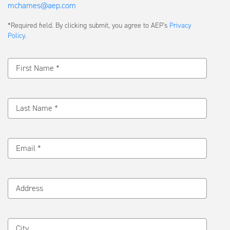
mchames@aep.com
Submit
*Required field. By clicking submit, you agree to AEP's
Privacy
a
Policy
.
Message
First Name *
Last Name *
Email *
Address
City