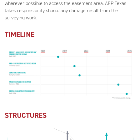
wherever possible to access the easement area. AEP Texas
takes responsibility should any damage result from the
surveying work.
TIMELINE
STRUCTURES