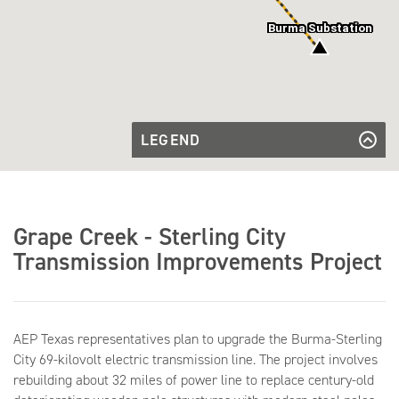
Burma Substation
LEGEND
Transmission
Line to be
Transmission Line to be Rebuilt
Rebuilt
Existing
Existing Substations
Substations
Grape Creek - Sterling City
Transmission Improvements Project
AEP Texas representatives plan to upgrade the Burma-Sterling
City 69-kilovolt electric transmission line. The project involves
rebuilding about 32 miles of power line to replace century-old