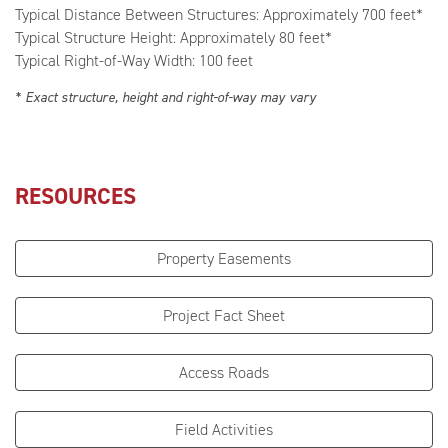
Typical Distance Between Structures: Approximately 700 feet*
Typical Structure Height: Approximately 80 feet*
Typical Right-of-Way Width: 100 feet
* Exact structure, height and right-of-way may vary
RESOURCES
Property Easements
Project Fact Sheet
Access Roads
Field Activities