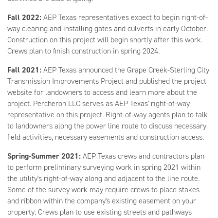
Fall 2022:
AEP Texas representatives expect to begin right-of-
way clearing and installing gates and culverts in early October.
Construction on this project will begin shortly after this work.
Crews plan to finish construction in spring 2024.
Fall 2021:
AEP Texas announced the Grape Creek-Sterling City
Transmission Improvements Project and published the project
website for landowners to access and learn more about the
project. Percheron LLC serves as AEP Texas' right-of-way
representative on this project. Right-of-way agents plan to talk
to landowners along the power line route to discuss necessary
field activities, necessary easements and construction access.
Spring-Summer 2021:
AEP Texas crews and contractors plan
to perform preliminary surveying work in spring 2021 within
the utility's right-of-way along and adjacent to the line route.
Some of the survey work may require crews to place stakes
and ribbon within the company's existing easement on your
property. Crews plan to use existing streets and pathways