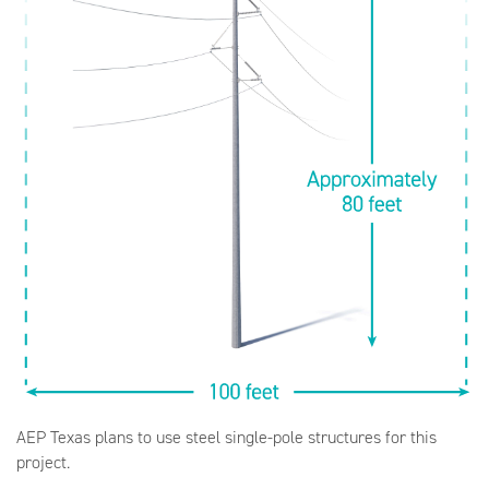
AEP Texas plans to use steel single-pole structures for this
project.