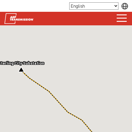
Sterling City Substation