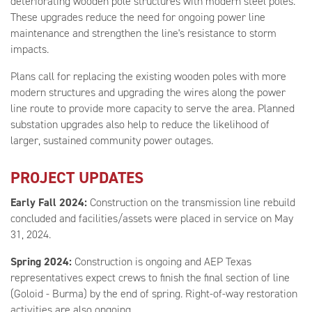
deteriorating wooden pole structures with modern steel poles.
These upgrades reduce the need for ongoing power line
maintenance and strengthen the line's resistance to storm
impacts.
Plans call for replacing the existing wooden poles with more
modern structures and upgrading the wires along the power
line route to provide more capacity to serve the area. Planned
substation upgrades also help to reduce the likelihood of
larger, sustained community power outages.
PROJECT UPDATES
Early Fall 2024:
Construction on the transmission line rebuild
concluded and facilities/assets were placed in service on May
31, 2024.
Spring 2024:
Construction is ongoing and AEP Texas
representatives expect crews to finish the final section of line
(Goloid - Burma) by the end of spring. Right-of-way restoration
activities are also ongoing.